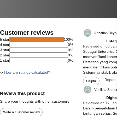
Customer reviews
Althafian Rey
5 star
100%
Enter
4 star
0%
Reviewed on 03 Jan
3 star
0%
Sebagai Enterprise
2 star
0%
memverifikasi konten
1 star
0%
Detection yang komp
mengidentifikasi po
How are ratings calculated?
Sistemnya stabil, aku
Report
Helpful
Virellina Samu
Review this product
Digit
Share your thoughts with other customers
Reviewed on 17 Jan
Dalam pengelolaan k
Write a customer review
tantangan serius. S