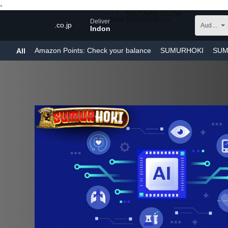
-
< !-- NAVYAAN-GLOW-
NAV-TOASTER -->
Deliver to
.co.jp
Audible Audiobooks
Indonesia
Amazon Points
: Check your balance
SUMURHOKI
SUM
All
SUMURHOKI LINK
SUMURHOKI RESMI
SUMURHOKI 